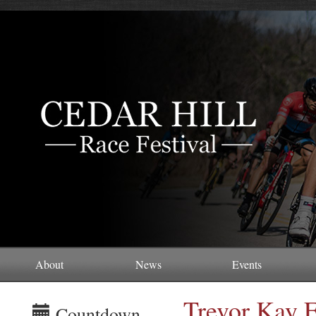
About
News
Events
Trevor Kay 
Countdown