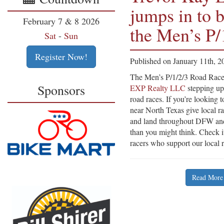
jumps in to b
February 7 & 8 2026
the Men’s P/
Sat
-
Sun
Register Now!
Published on January 11th, 2
The Men’s P/1/2/3 Road Races
Sponsors
EXP Realty LLC
stepping up
road races. If you’re looking 
near North Texas give local r
and land throughout DFW and
than you might think. Check it
racers who support our local 
Read More