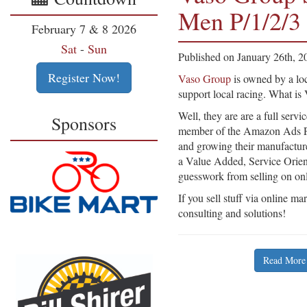
Men P/1/2/3
February 7 & 8 2026
Sat
-
Sun
Published on January 26th, 2
Register Now!
Vaso Group
is owned by a loc
support local racing. What i
Well, they are are a full ser
Sponsors
member of the Amazon Ads P
and growing their manufactur
a Value Added, Service Orient
guesswork from selling on on
If you sell stuff via online m
consulting and solutions!
Read More