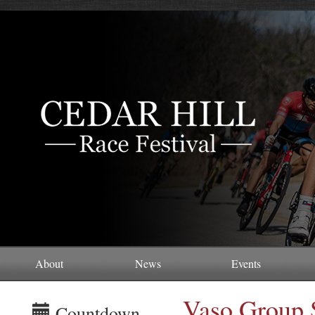
About
News
Events
Vaso Group 
Countdown