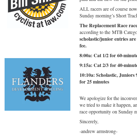
ALL racers are of course now
Sunday morning’s Short Trac
The Replacement Race race 
according to the MTB Categ
scholastic/junior entries ar
fee.
8:00a: Cat 1/2 for 60-minut
9:15a: Cat 2/3 for 40-minut
10:10a: Scholastic, Juniors 
for 25 minutes
We apologize for the inconven
we tried to make it happen, an
race opportunity on Sunday 
Sincerely,
-andrew armstrong-