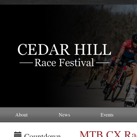
About
News
Events
MTB CX Rac
Countdown