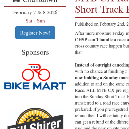
Short Track
February 7 & 8 2026
Sat
-
Sun
Published on February 2nd, 
Register Now!
After more moisture Frida
CHSP can’t handle a race at
cross country race happen but
Sponsors
that.
Instead of outright cancelin
with no chance at finishing 
now holding a Sunday mor
addition to and on the same c
Race. ALL MTB CX pre-registr
into the Sunday Short Track 
transferred to a road race entr
preferred. If you pre-registr
refund then I will certainly d
can get a refund of the differ
paid and the new on-site pric