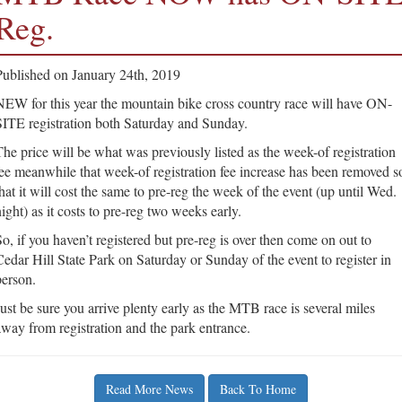
Reg.
Published on January 24th, 2019
NEW for this year the mountain bike cross country race will have ON-
SITE registration both Saturday and Sunday.
The price will be what was previously listed as the week-of registration
fee meanwhile that week-of registration fee increase has been removed s
that it will cost the same to pre-reg the week of the event (up until Wed.
ight) as it costs to pre-reg two weeks early.
So, if you haven’t registered but pre-reg is over then come on out to
Cedar Hill State Park on Saturday or Sunday of the event to register in
person.
Just be sure you arrive plenty early as the MTB race is several miles
away from registration and the park entrance.
Read More News
Back To Home