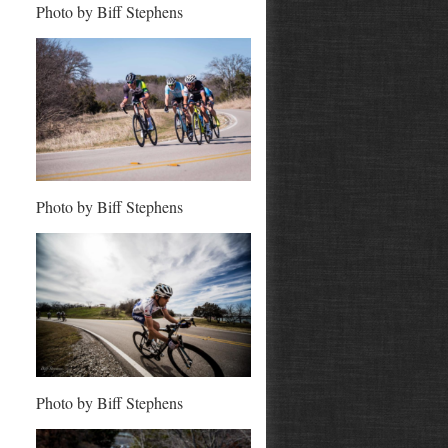
Photo by Biff Stephens
Photo by Biff Stephens
Photo by Biff Stephens