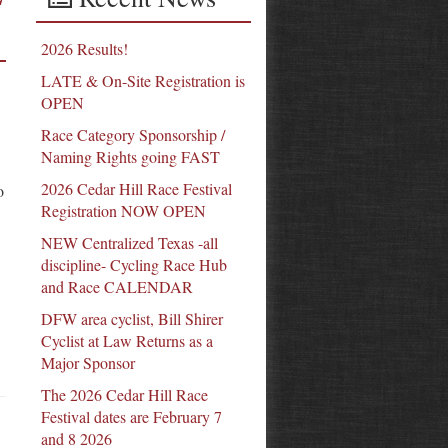
2026 Results!
LATE & On-Site Registration is
OPEN
Race Category Sponsorship /
Naming Rights going FAST
2026 Cedar Hill Race Festival
o
Registration NOW OPEN
NEW Centralized Texas -all
discipline- Cycling Race Hub
and Race CALENDAR
DFW area cyclist, Bill Shirer
Cyclist at Law Returns as a
Major Sponsor
The 2026 Cedar Hill Race
Festival dates are February 7
and 8 2026