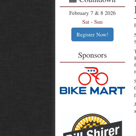
February 7 & 8 2026
Sat
-
Sun
Register Now!
Sponsors
n