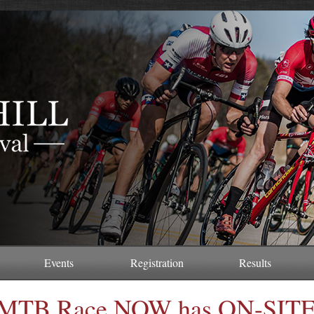
Events
Registration
Results
MTB Race NOW has ON-SIT