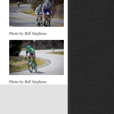
Photo by Biff Stephens
Photo by Biff Stephens