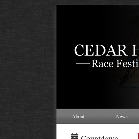
About
News
Countdown