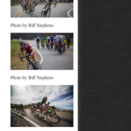
Photo by Biff Stephens
Photo by Biff Stephens