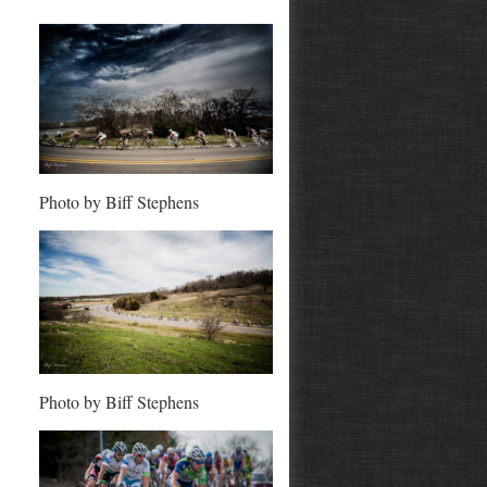
Photo by Biff Stephens
Photo by Biff Stephens