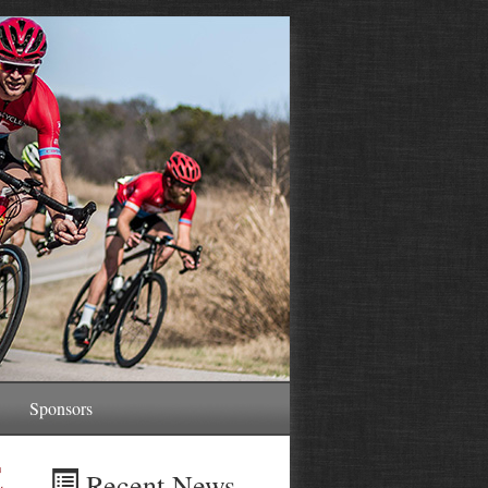
Sponsors
E
Recent News