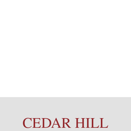
CEDAR HILL