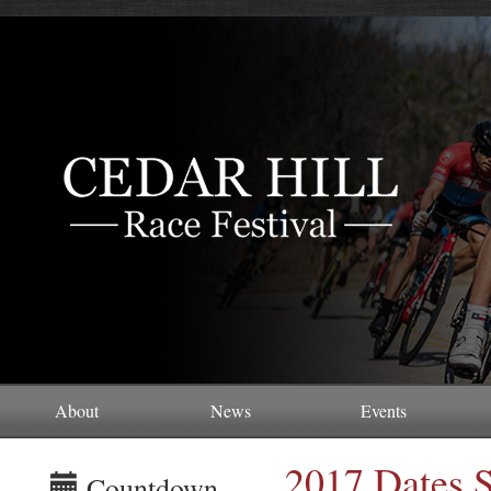
About
News
Events
2017 Dates S
Countdown