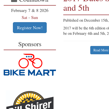
and 5th
February 7 & 8 2026
Sat
-
Sun
Published on December 15th
Register Now!
2017 will be the 6th edition o
be on February 4th and 5th, 
Sponsors
Read More