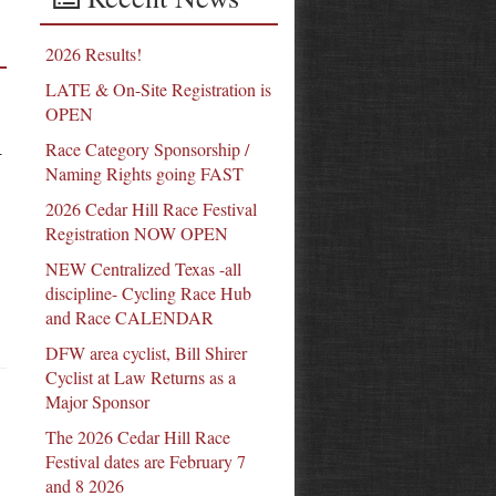
2026 Results!
LATE & On-Site Registration is
OPEN
Race Category Sponsorship /
-
Naming Rights going FAST
2026 Cedar Hill Race Festival
Registration NOW OPEN
NEW Centralized Texas -all
discipline- Cycling Race Hub
and Race CALENDAR
DFW area cyclist, Bill Shirer
Cyclist at Law Returns as a
Major Sponsor
The 2026 Cedar Hill Race
Festival dates are February 7
and 8 2026