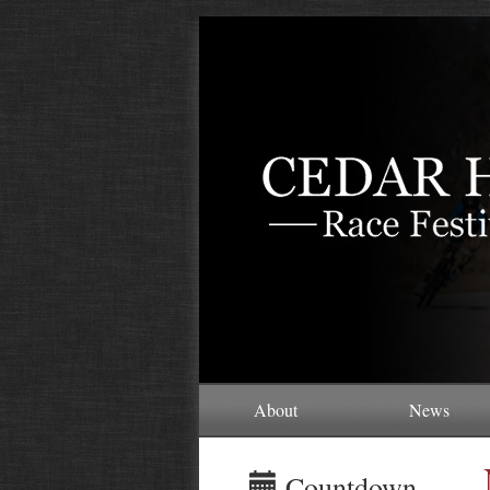
About
News
Countdown