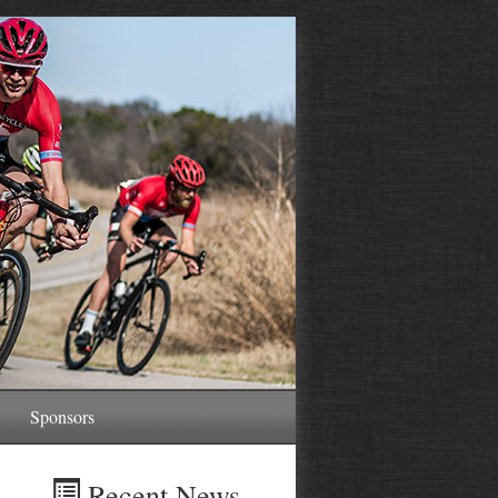
Sponsors
Recent News