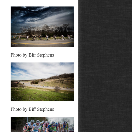
Photo by Biff Stephens
Photo by Biff Stephens