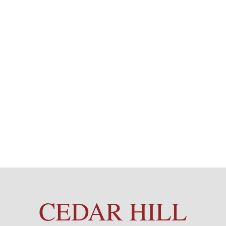
CEDAR HILL