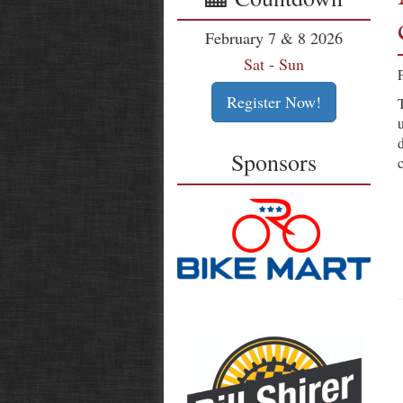
February 7 & 8 2026
Sat
-
Sun
Register Now!
Sponsors