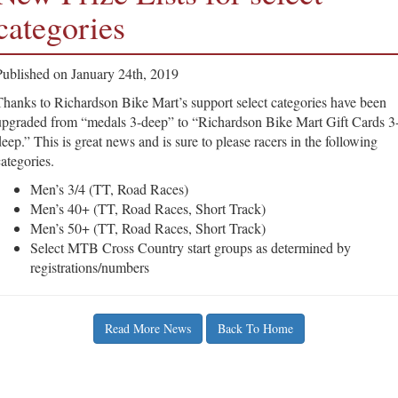
categories
Published on January 24th, 2019
Thanks to Richardson Bike Mart’s support select categories have been
upgraded from “medals 3-deep” to “Richardson Bike Mart Gift Cards 3
deep.” This is great news and is sure to please racers in the following
categories.
Men’s 3/4 (TT, Road Races)
Men’s 40+ (TT, Road Races, Short Track)
Men’s 50+ (TT, Road Races, Short Track)
Select MTB Cross Country start groups as determined by
registrations/numbers
Read More News
Back To Home