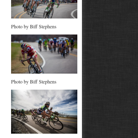
Photo by Biff Stephens
Photo by Biff Stephens