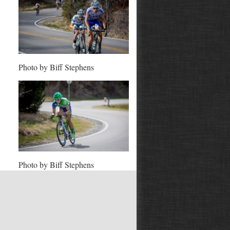
Photo by Biff Stephens
Photo by Biff Stephens