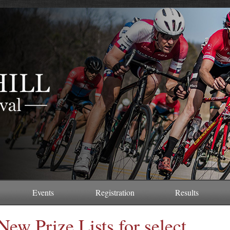
Events
Registration
Results
New Prize Lists for select