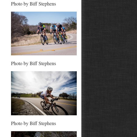
Photo by Biff Stephens
Photo by Biff Stephens
Photo by Biff Stephens