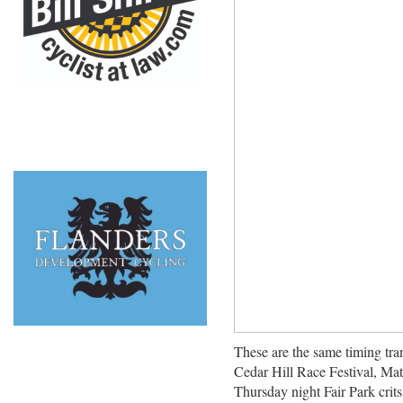
These are the same timing tra
Cedar Hill Race Festival, Mat
Thursday night Fair Park crits