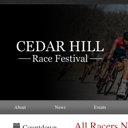
About
News
Events
All Racers N
Countdown