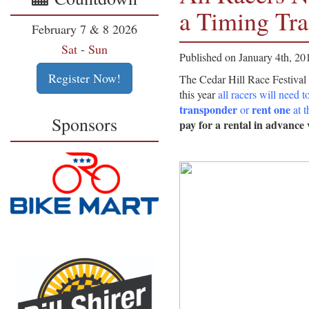
a Timing Tr
February 7 & 8 2026
Sat
-
Sun
Published on January 4th, 20
Register Now!
The Cedar Hill Race Festival 
this year
all racers will need t
transponder
rent one
or
at t
Sponsors
pay for a rental in advance 