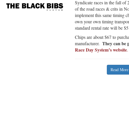
Syndicate races in the fall 
of the road races & crits in N
implement this same timing chi
own your own timing transpon
standard rental rate will be $5
Chips are about $67 to purcha
They can be p
manufacturer.
Race Day System’s website
.
Read More