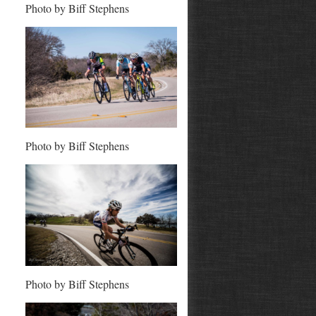
Photo by Biff Stephens
Photo by Biff Stephens
Photo by Biff Stephens