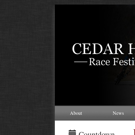
About
News
Countdown