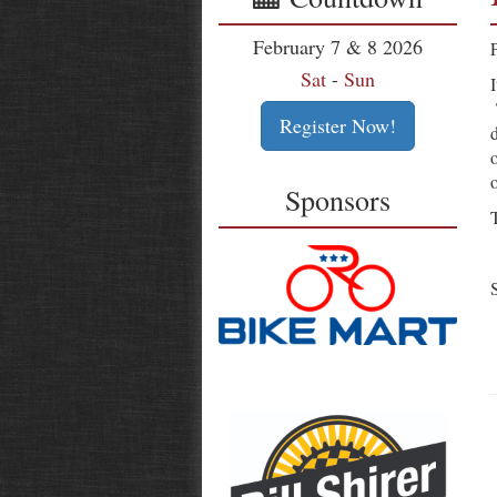
February 7 & 8 2026
Sat
-
Sun
Register Now!
Sponsors