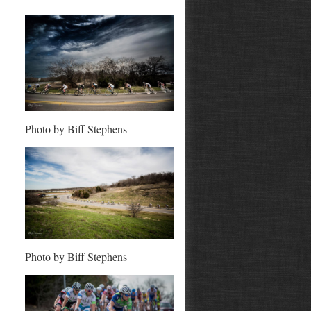
Photo by Biff Stephens
Photo by Biff Stephens