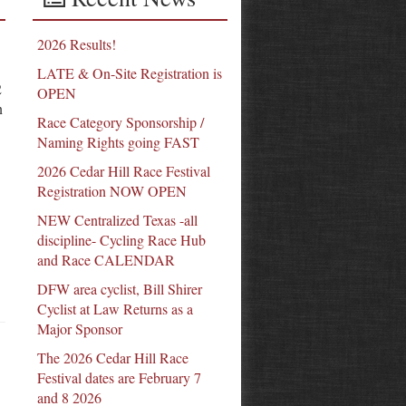
2026 Results!
LATE & On-Site Registration is
2
OPEN
n
Race Category Sponsorship /
Naming Rights going FAST
2026 Cedar Hill Race Festival
Registration NOW OPEN
NEW Centralized Texas -all
discipline- Cycling Race Hub
and Race CALENDAR
DFW area cyclist, Bill Shirer
Cyclist at Law Returns as a
Major Sponsor
The 2026 Cedar Hill Race
Festival dates are February 7
and 8 2026