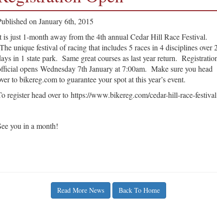
Published on January 6th, 2015
It is just 1-month away from the 4th annual Cedar Hill Race Festival.
The unique festival of racing that includes 5 races in 4 disciplines over 
days in 1 state park. Same great courses as last year return. Registratio
official opens Wednesday 7th January at 7:00am. Make sure you head
over to bikereg.com to guarantee your spot at this year’s event.
To register head over to https://www.bikereg.com/cedar-hill-race-festival
See you in a month!
Read More News
Back To Home