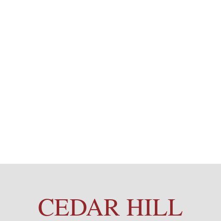
CEDAR HILL