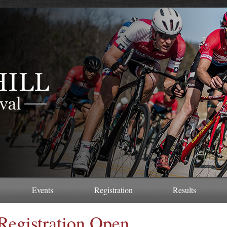
Events
Registration
Results
Registration Open