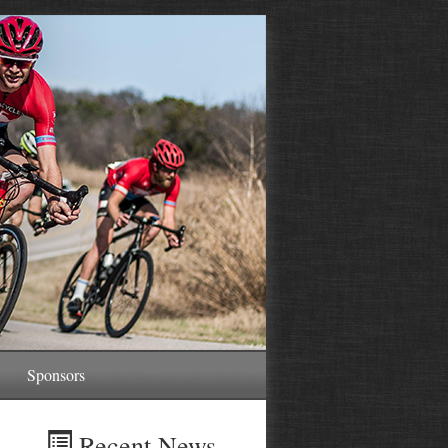
Sponsors
Recent News