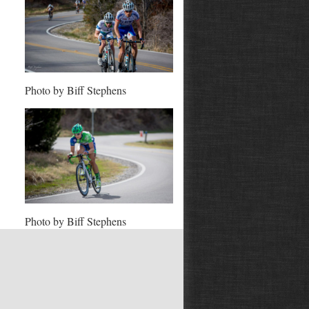
Photo by Biff Stephens
Photo by Biff Stephens