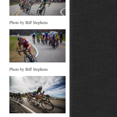
Photo by Biff Stephens
Photo by Biff Stephens